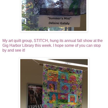
My art quilt group, STITCH, hung its annual fall show at the
Gig Harbor Library this week. I hope some of you can stop
by and see it!