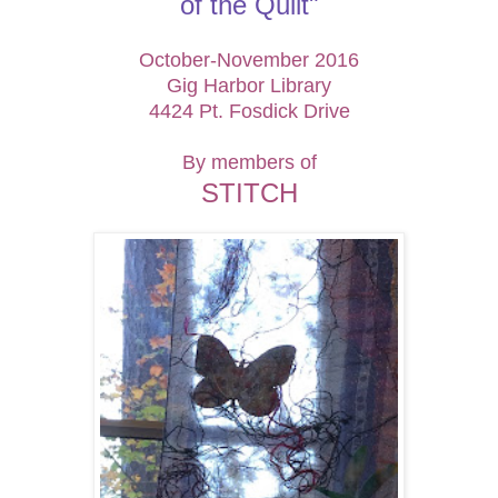
of the
Quilt"
October-November 2016
Gig Harbor Library
4424 Pt. Fosdick Drive
By members of
STITCH