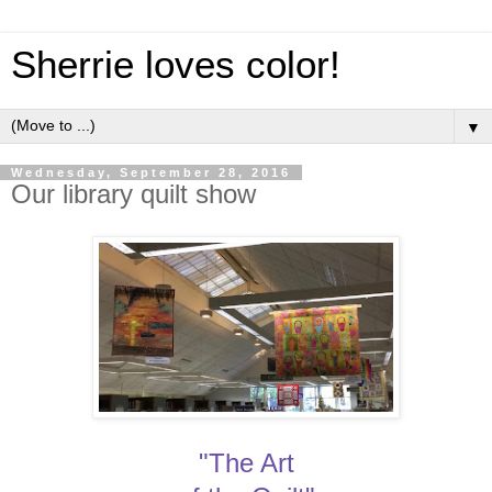
Sherrie loves color!
▼
Wednesday, September 28, 2016
Our library quilt show
"The Art