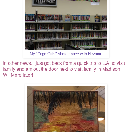
My "Yoga Girls" share space with Nirvana.
In other news, I just got back from a quick trip to L.A. to visit
family and am out the door next to visit family in Madison,
WI. More later!