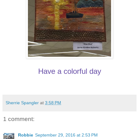
Have a colorful day
Sherrie Spangler
at
3:58 PM
1 comment:
Robbie
September 29, 2016 at 2:53 PM