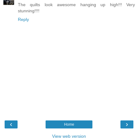
The quilts look awesome hanging up high!!! Very
stunning!!!!
Reply
‹
›
Home
View web version